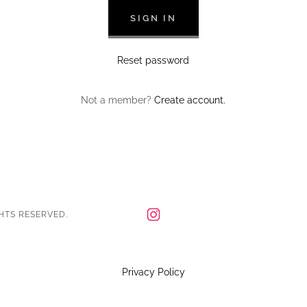
SIGN IN
Reset password
Not a member?
Create account.
HTS RESERVED.
Privacy Policy