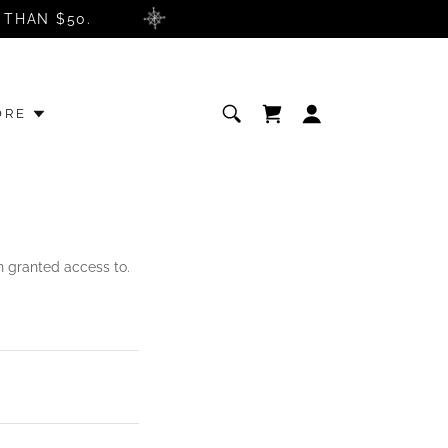
 THAN $50.
ORE
en granted access to.