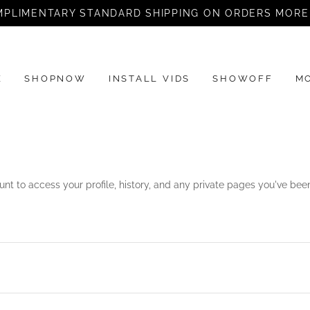
PLIMENTARY STANDARD SHIPPING ON ORDERS MORE
E
SHOPNOW
INSTALL VIDS
SHOWOFF
M
unt to access your profile, history, and any private pages you've be