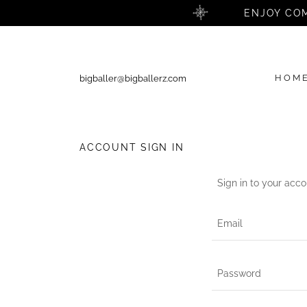
ENJOY COM
HOM
bigballer@bigballerz.com
ACCOUNT SIGN IN
Sign in to your acco