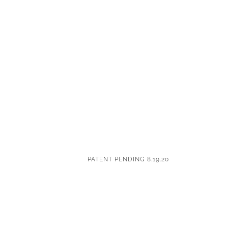
PATENT PENDING 8.19.20