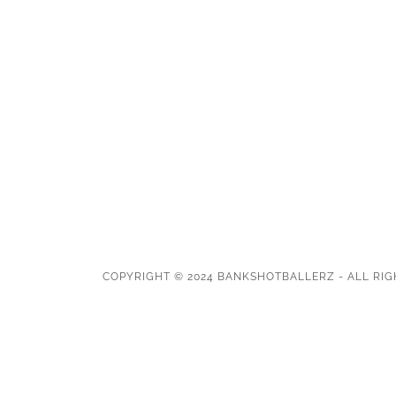
COPYRIGHT © 2024 BANKSHOTBALLERZ - ALL RIG